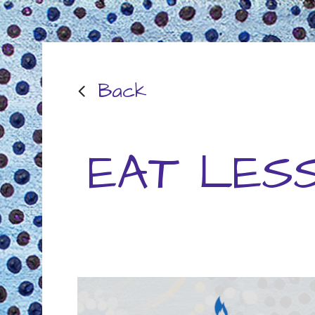
Back
EAT LES