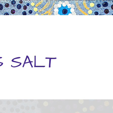
S SALT