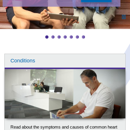
Pa
Conditions
Read about the symptoms and causes of common heart