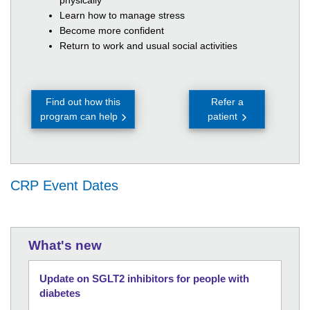
physically
Learn how to manage stress
Become more confident
Return to work and usual social activities
Find out how this
Refer a
program can help
patient
CRP Event Dates
What's new
Update on SGLT2 inhibitors for people with
diabetes