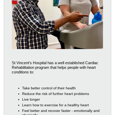
St Vincent's Hospital has a well established Cardiac
Rehabilitation program that helps people with heart
conditions to:
Take better control of their health
Reduce the risk of further heart problems
Live longer
Learn how to exercise for a healthy heart
Feel better and recover faster - emotionally and