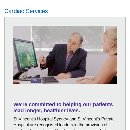
Cardiac Services
We're committed to helping our patients
lead longer, healthier lives.
St Vincent's Hospital Sydney and St Vincent's Private
Hospital are recognised leaders in the provision of