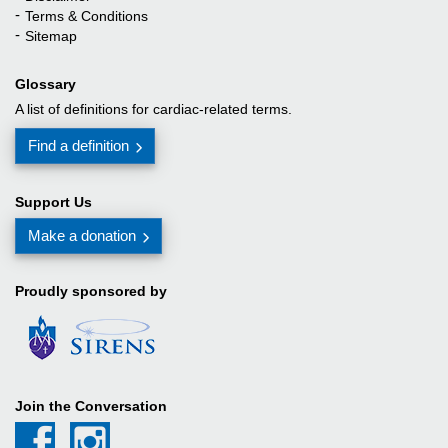
Terms & Conditions
Sitemap
Joan (family member)
Glossary
I saw this site and certain procedures that my father was going to undergo. I 
A list of definitions for cardiac-related terms.
Find a definition
Bec (family member)
Support Us
Make a donation
Proudly sponsored by
Join the Conversation