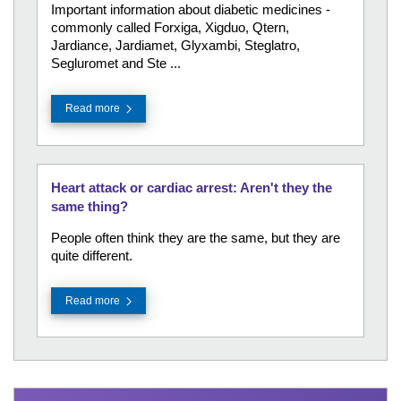
Important information about diabetic medicines -
commonly called Forxiga, Xigduo, Qtern,
Jardiance, Jardiamet, Glyxambi, Steglatro,
Segluromet and Ste ...
Read more
Heart attack or cardiac arrest: Aren't they the
same thing?
People often think they are the same, but they are
quite different.
Read more