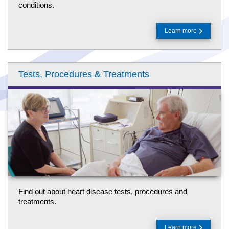
conditions.
Learn more
Tests, Procedures & Treatments
Find out about heart disease tests, procedures and
treatments.
Learn more