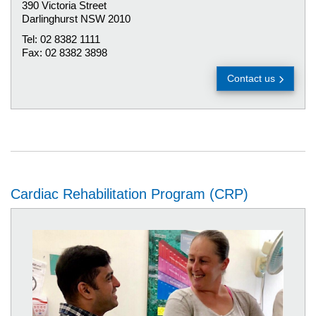
390 Victoria Street
Darlinghurst NSW 2010
Tel: 02 8382 1111
Fax: 02 8382 3898
Contact us
Cardiac Rehabilitation Program (CRP)