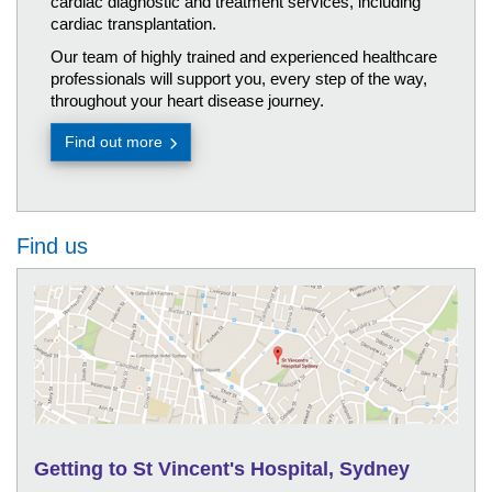
cardiac diagnostic and treatment services, including
cardiac transplantation.
Our team of highly trained and experienced healthcare
professionals will support you, every step of the way,
throughout your heart disease journey.
Find out more
Find us
Getting to St Vincent's Hospital, Sydney