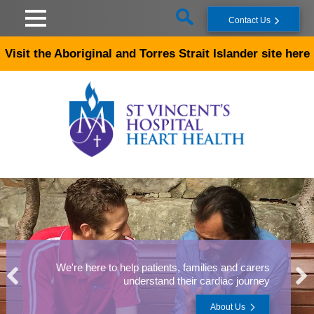
Skip to main content
Contact Us
Visit the Aboriginal and Torres Strait Islander site here
We're here to help patients, families and carers
understand their cardiac journey
About Us