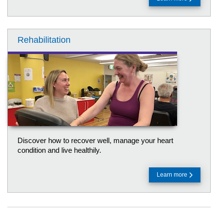
Rehabilitation
Discover how to recover well, manage your heart
condition and live healthily.
Learn more