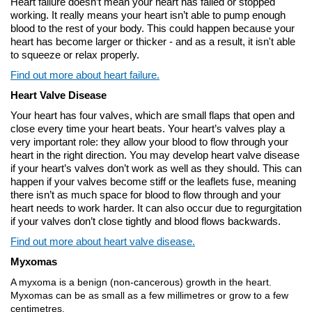
Heart failure doesn’t mean your heart has failed or stopped
working. It really means your heart isn’t able to pump enough
blood to the rest of your body. This could happen because your
heart has become larger or thicker - and as a result, it isn't able
to squeeze or relax properly.
Find out more about heart failure.
Heart Valve Disease
Your heart has four valves, which are small flaps that open and
close every time your heart beats. Your heart’s valves play a
very important role: they allow your blood to flow through your
heart in the right direction. You may develop heart valve disease
if your heart’s valves don’t work as well as they should. This can
happen if your valves become stiff or the leaflets fuse, meaning
there isn’t as much space for blood to flow through and your
heart needs to work harder. It can also occur due to regurgitation
if your valves don’t close tightly and blood flows backwards.
Find out more about heart valve disease.
Myxomas
A myxoma is a benign (non-cancerous) growth in the heart.
Myxomas can be as small as a few millimetres or grow to a few
centimetres.