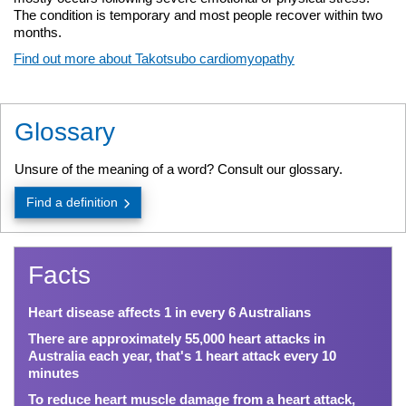
The condition is temporary and most people recover within two
months.
Find out more about Takotsubo cardiomyopathy
Glossary
Unsure of the meaning of a word? Consult our glossary.
Find a definition
Facts
Heart disease affects 1 in every 6 Australians
There are approximately 55,000 heart attacks in
Australia each year, that's 1 heart attack every 10
minutes
To reduce heart muscle damage from a heart attack,