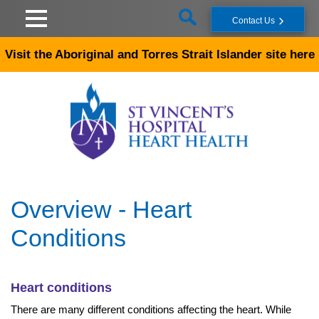
Skip to main content
Contact Us
Visit the Aboriginal and Torres Strait Islander site here
Overview - Heart
Conditions
Heart conditions
There are many different conditions affecting the heart. While