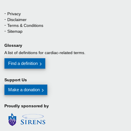
Privacy
Quick Links
Disclaimer
Terms & Conditions
Sitemap
Glossary
A list of definitions for cardiac-related terms.
Find a definition
Support Us
Make a donation
Proudly sponsored by