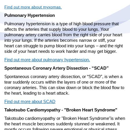
Find out more about myxomas.
Pulmonary Hypertension
Pulmonary hypertension is a type of high blood pressure that
affects the arteries that supply blood to your lungs. Your
pulmonary artery carries blood from the right side of your heart
into your lungs. If the arteries becomes narrow or stiff, your
heart can struggle to pump blood into your lungs – and the right
side of your heart needs to work harder and may get bigger.
Find out more about pulmonary hypertension.
Spontaneous Coronary Artery Dissection - “SCAD”
Spontaneous coronary artery dissection, or “SCAD”, is when a
tear suddenly occurs within the layers of one or more of the
coronary arteries. This can slow down or block the blood flow to
the heart, leading to a heart attack.
Find out more about SCAD
Takotsubo Cardiomyopathy - "Broken Heart Syndrome"
Takotsubo cardiomyopathy or "Broken Heart Syndrome"is when
the heart muscle becomes suddenly stunned or weakened. It
mostly occurs following severe emotional or physical stress.