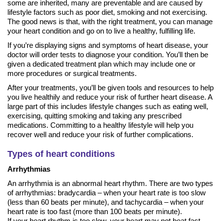
some are inherited, many are preventable and are caused by
lifestyle factors such as poor diet, smoking and not exercising.
The good news is that, with the right treatment, you can manage
your heart condition and go on to live a healthy, fulfilling life.
If you’re displaying signs and symptoms of heart disease, your
doctor will order tests to diagnose your condition. You’ll then be
given a dedicated treatment plan which may include one or
more procedures or surgical treatments.
After your treatments, you’ll be given tools and resources to help
you live healthily and reduce your risk of further heart disease. A
large part of this includes lifestyle changes such as eating well,
exercising, quitting smoking and taking any prescribed
medications. Committing to a healthy lifestyle will help you
recover well and reduce your risk of further complications.
Types of heart conditions
Arrhythmias
An arrhythmia is an abnormal heart rhythm. There are two types
of arrhythmias: bradycardia – when your heart rate is too slow
(less than 60 beats per minute), and tachycardia – when your
heart rate is too fast (more than 100 beats per minute).
If your heart rhythm is too slow, your heart may not beat fast