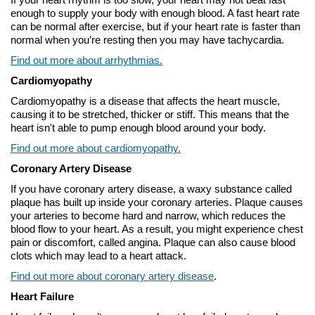
enough to supply your body with enough blood. A fast heart rate
can be normal after exercise, but if your heart rate is faster than
normal when you’re resting then you may have tachycardia.
Find out more about arrhythmias.
Cardiomyopathy
Cardiomyopathy is a disease that affects the heart muscle,
causing it to be stretched, thicker or stiff. This means that the
heart isn't able to pump enough blood around your body.
Find out more about cardiomyopathy.
Coronary Artery Disease
If you have coronary artery disease, a waxy substance called
plaque has built up inside your coronary arteries. Plaque causes
your arteries to become hard and narrow, which reduces the
blood flow to your heart. As a result, you might experience chest
pain or discomfort, called angina. Plaque can also cause blood
clots which may lead to a heart attack.
Find out more about coronary artery disease
.
Heart Failure