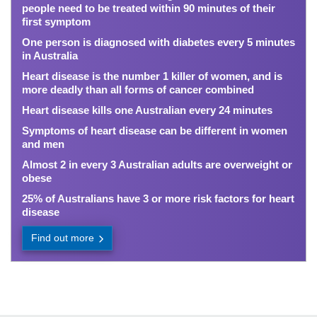
people need to be treated within 90 minutes of their
first symptom
One person is diagnosed with diabetes every 5 minutes
in Australia
Heart disease is the number 1 killer of women, and is
more deadly than all forms of cancer combined
Heart disease kills one Australian every 24 minutes
Symptoms of heart disease can be different in women
and men
Almost 2 in every 3 Australian adults are overweight or
obese
25% of Australians have 3 or more risk factors for heart
disease
Find out more