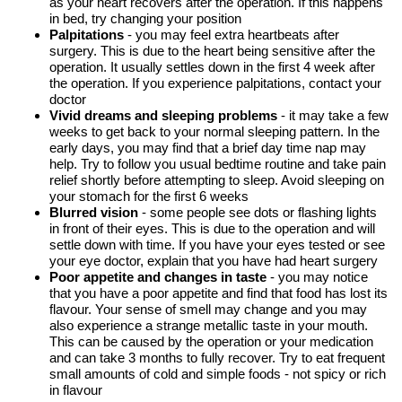
as your heart recovers after the operation. If this happens
in bed, try changing your position
Palpitations
- you may feel extra heartbeats after
surgery. This is due to the heart being sensitive after the
operation. It usually settles down in the first 4 week after
the operation. If you experience palpitations, contact your
doctor
Vivid dreams and sleeping problems
- it may take a few
weeks to get back to your normal sleeping pattern. In the
early days, you may find that a brief day time nap may
help. Try to follow you usual bedtime routine and take pain
relief shortly before attempting to sleep. Avoid sleeping on
your stomach for the first 6 weeks
Blurred vision
- some people see dots or flashing lights
in front of their eyes. This is due to the operation and will
settle down with time. If you have your eyes tested or see
your eye doctor, explain that you have had heart surgery
Poor appetite and changes in taste
- you may notice
that you have a poor appetite and find that food has lost its
flavour. Your sense of smell may change and you may
also experience a strange metallic taste in your mouth.
This can be caused by the operation or your medication
and can take 3 months to fully recover. Try to eat frequent
small amounts of cold and simple foods - not spicy or rich
in flavour