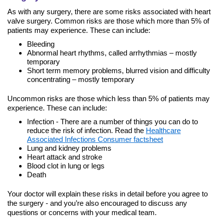
As with any surgery, there are some risks associated with heart
valve surgery. Common risks are those which more than 5% of
patients may experience. These can include:
Bleeding
Abnormal heart rhythms, called arrhythmias – mostly
temporary
Short term memory problems, blurred vision and difficulty
concentrating – mostly temporary
Uncommon risks are those which less than 5% of patients may
experience. These can include:
Infection - There are a number of things you can do to
reduce the risk of infection. Read the
Healthcare
Associated Infections Consumer factsheet
Lung and kidney problems
Heart attack and stroke
Blood clot in lung or legs
Death
Your doctor will explain these risks in detail before you agree to
the surgery - and you’re also encouraged to discuss any
questions or concerns with your medical team.