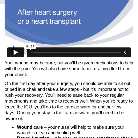
Your wound may be sore, but you’ll be given medications to help
with the pain. You will also have some tubes draining fluid from
your chest.
On the first day after your surgery, you should be able to sit out
of bed in a chair and take a few steps - but it’s important not to
rush your recovery. You’ll need to ease back to your regular
movements and take time to recover well. When you’re ready to
leave the ICU, you’ll go to the cardiac ward for another few
days. During your stay in the cardiac ward, you’ll need to be
aware of:
Wound care
– your nurse will help to make sure your
wound is clean and healing well