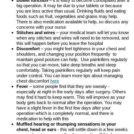
Bowel function
– it is easy to become constipated after a
big operation. It may be due to your tablets or because
you are less active than usual. Drinking fluids and eating
foods such as fruit, vegetables and grains may help.
There is also medication available to help, so discuss any
concerns with your nurse
Stitches and wires
– your medical team will let you know
when any stitches and wires will need to be removed, and
this will happen before you leave the hospital
Discomfort
– you might feel tightness in your chest and
shoulders, and changing your position frequently to
maintain good posture can help. Use painkillers regularly
so that you can move, take deep breaths and sleep
comfortably. Taking painkillers regularly will keep pain
under control. You can learn more tips about managing
chest discomfort
here
Fever
– some people find that they are sweaty -
especially at night in the early days after surgery. Others
may find it hard to keep warm. This will improve as your
body gets back to normal after the operation. You may
have a slight fever in the first few days after your
operation which is completely normal, and there is
medication to help with this
Muffled hearing or thumping sensations in your
chest, head or ears
- this will settle down in a few weeks