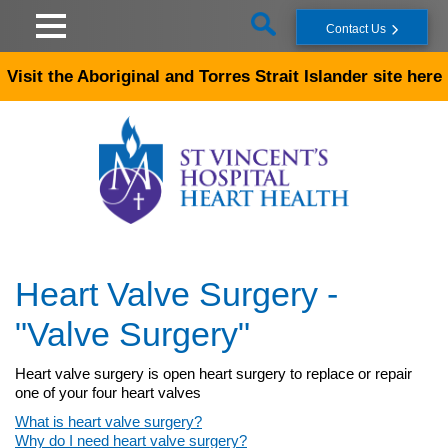
Skip to main content
Contact Us
Visit the Aboriginal and Torres Strait Islander site here
Heart Valve Surgery -
"Valve Surgery"
Heart valve surgery is open heart surgery to replace or repair
one of your four heart valves
What is heart valve surgery?
Why do I need heart valve surgery?