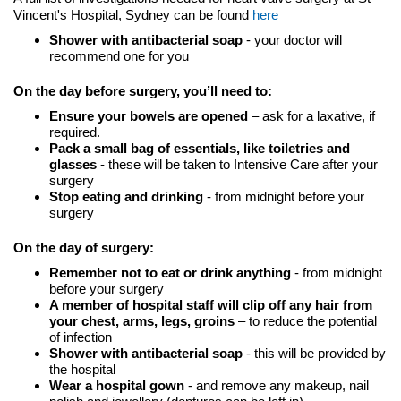
Vincent's Hospital, Sydney can be found
here
Shower with antibacterial soap
- your doctor will
recommend one for you
On the day before surgery, you’ll need to:
Ensure your bowels are opened
– ask for a laxative, if
required.
Pack a small bag of essentials, like toiletries and
glasses
- these will be taken to Intensive Care after your
surgery
Stop eating and drinking
- from midnight before your
surgery
On the day of surgery:
Remember not to eat or drink anything
- from midnight
before your surgery
A member of hospital staff will clip off any hair from
your chest, arms, legs, groins
– to reduce the potential
of infection
Shower with antibacterial soap
- this will be provided by
the hospital
Wear a hospital gown
- and remove any makeup, nail