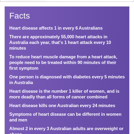
Facts
Heart disease affects 1 in every 6 Australians
There are approximately 55,000 heart attacks in
Australia each year, that's 1 heart attack every 10
minutes
To reduce heart muscle damage from a heart attack,
people need to be treated within 90 minutes of their
first symptom
One person is diagnosed with diabetes every 5 minutes
in Australia
Heart disease is the number 1 killer of women, and is
more deadly than all forms of cancer combined
Heart disease kills one Australian every 24 minutes
Symptoms of heart disease can be different in women
and men
Almost 2 in every 3 Australian adults are overweight or