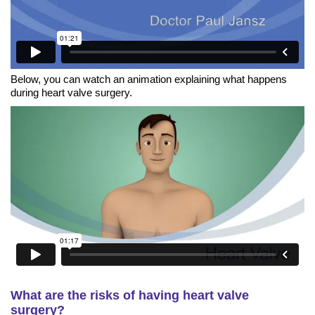
Below, you can watch an animation explaining what happens
during heart valve surgery.
What are the risks of having heart valve
surgery?