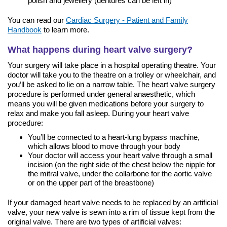
polish and jewellery (dentures can be left in)
You can read our
Cardiac Surgery - Patient and Family
Handbook
to learn more.
What happens during heart valve surgery?
Your surgery will take place in a hospital operating theatre. Your
doctor will take you to the theatre on a trolley or wheelchair, and
you’ll be asked to lie on a narrow table. The heart valve surgery
procedure is performed under general anaesthetic, which
means you will be given medications before your surgery to
relax and make you fall asleep. During your heart valve
procedure:
You’ll be connected to a heart-lung bypass machine,
which allows blood to move through your body
Your doctor will access your heart valve through a small
incision (on the right side of the chest below the nipple for
the mitral valve, under the collarbone for the aortic valve
or on the upper part of the breastbone)
If your damaged heart valve needs to be replaced by an artificial
valve, your new valve is sewn into a rim of tissue kept from the
original valve. There are two types of artificial valves: