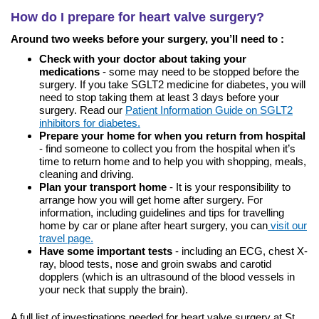
How do I prepare for heart valve surgery?
Around two weeks before your surgery, you’ll need to :
Check with your doctor about taking your
medications
- some may need to be stopped before the
surgery. If you take SGLT2 medicine for diabetes, you will
need to stop taking them at least 3 days before your
surgery. Read our
Patient Information Guide on SGLT2
inhibitors for diabetes.
Prepare your home for when you return from hospital
- find someone to collect you from the hospital when it’s
time to return home and to help you with shopping, meals,
cleaning and driving.
Plan your transport home
- It is your responsibility to
arrange how you will get home after surgery. For
information, including guidelines and tips for travelling
home by car or plane after heart surgery, you can
visit our
travel page.
Have some important tests
- including an ECG, chest X-
ray, blood tests, nose and groin swabs and carotid
dopplers (which is an ultrasound of the blood vessels in
your neck that supply the brain).
A full list of investigations needed for heart valve surgery at St