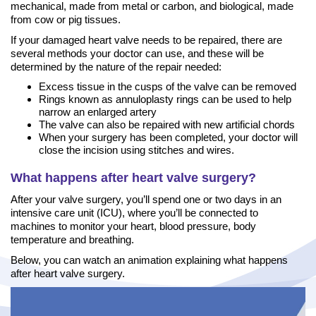
mechanical, made from metal or carbon, and biological, made
from cow or pig tissues.
If your damaged heart valve needs to be repaired, there are
several methods your doctor can use, and these will be
determined by the nature of the repair needed:
Excess tissue in the cusps of the valve can be removed
Rings known as annuloplasty rings can be used to help
narrow an enlarged artery
The valve can also be repaired with new artificial chords
When your surgery has been completed, your doctor will
close the incision using stitches and wires.
What happens after heart valve surgery?
After your valve surgery, you’ll spend one or two days in an
intensive care unit (ICU), where you’ll be connected to
machines to monitor your heart, blood pressure, body
temperature and breathing.
Below, you can watch an animation explaining what happens
after heart valve surgery.