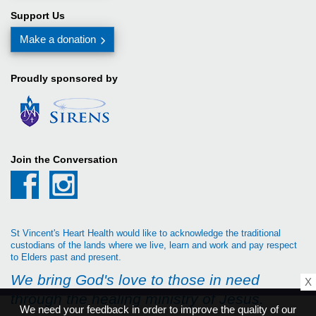
Support Us
Make a donation
Proudly sponsored by
Join the Conversation
St Vincent's Heart Health would like to acknowledge the traditional
custodians of the lands where we live, learn and work and pay respect
to Elders past and present.
We bring God's love to those in need
X
through the healing ministry of Jesus.
We need your feedback in order to improve the quality of our