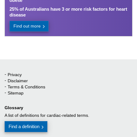
obese
25% of Australians have 3 or more risk factors for heart
disease
Find out more
Privacy
Quick Links
Disclaimer
Terms & Conditions
Sitemap
Glossary
A list of definitions for cardiac-related terms.
Find a definition