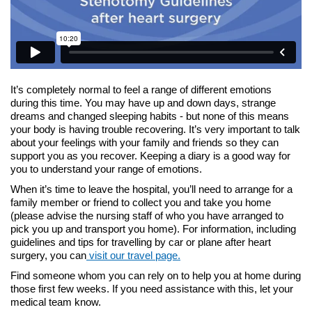
It’s completely normal to feel a range of different emotions
during this time. You may have up and down days, strange
dreams and changed sleeping habits - but none of this means
your body is having trouble recovering. It’s very important to talk
about your feelings with your family and friends so they can
support you as you recover. Keeping a diary is a good way for
you to understand your range of emotions.
When it’s time to leave the hospital, you’ll need to arrange for a
family member or friend to collect you and take you home
(please advise the nursing staff of who you have arranged to
pick you up and transport you home). For information, including
guidelines and tips for travelling by car or plane after heart
surgery, you can
visit our travel page.
Find someone whom you can rely on to help you at home during
those first few weeks. If you need assistance with this, let your
medical team know.