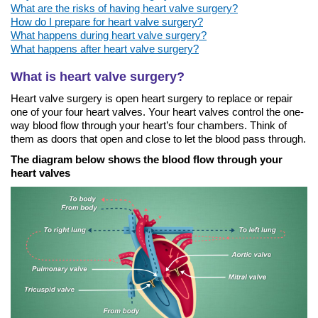
What are the risks of having heart valve surgery?
How do I prepare for heart valve surgery?
What happens during heart valve surgery?
What happens after heart valve surgery?
What is heart valve surgery?
Heart valve surgery is open heart surgery to replace or repair
one of your four heart valves. Your heart valves control the one-
way blood flow through your heart’s four chambers. Think of
them as doors that open and close to let the blood pass through.
The diagram below shows the blood flow through your
heart valves