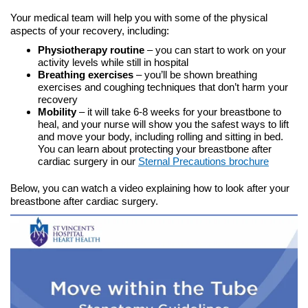
Your medical team will help you with some of the physical
aspects of your recovery, including:
Physiotherapy routine
– you can start to work on your
activity levels while still in hospital
Breathing exercises
– you’ll be shown breathing
exercises and coughing techniques that don’t harm your
recovery
Mobility
– it will take 6-8 weeks for your breastbone to
heal, and your nurse will show you the safest ways to lift
and move your body, including rolling and sitting in bed.
You can learn about protecting your breastbone after
cardiac surgery in our
Sternal Precautions brochure
Below, you can watch a video explaining how to look after your
breastbone after cardiac surgery.