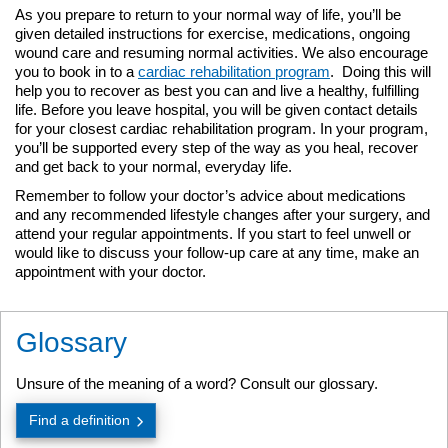
As you prepare to return to your normal way of life, you’ll be
given detailed instructions for exercise, medications, ongoing
wound care and resuming normal activities. We also encourage
you to book in to a
cardiac rehabilitation program
. Doing this will
help you to recover as best you can and live a healthy, fulfilling
life. Before you leave hospital, you will be given contact details
for your closest cardiac rehabilitation program. In your program,
you’ll be supported every step of the way as you heal, recover
and get back to your normal, everyday life.
Remember to follow your doctor’s advice about medications
and any recommended lifestyle changes after your surgery, and
attend your regular appointments. If you start to feel unwell or
would like to discuss your follow-up care at any time, make an
appointment with your doctor.
Glossary
Unsure of the meaning of a word? Consult our glossary.
Find a definition