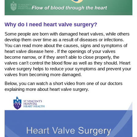
Why do I need heart valve surgery?
Some people are born with damaged heart valves, while others
develop them over time as a result of diseases or infections.
You can read more about the causes, signs and symptoms of
heart valve disease here . If the openings of your valves
become narrow, or if they aren’t able to close properly, the
valves can’t control the blood flow as well as they should. Heart
valve surgery helps to reduce your symptoms and prevent your
valves from becoming more damaged.
Below, you can watch a short video from one of our doctors
explaining more about heart valve surgery.