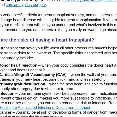
and
cardiac bypass surgery
.
s very specific criteria for heart transplant surgery, and not everyone
 stage heart disease will be eligible for heart transplantation. If you 
a, your medical team will help you understand what’s involved in this 
l procedure so you can be certain that you really do want to go ahead
are the risks of having a heart transplant?
 transplant can save your life when all other procedures haven’t helpe
re serious risks to be aware of. The specific risks associated with he
ant surgery include:
Donor heart rejection
– when your body considers the donor heart a 
object and doesn’t accept it
Cardiac Allograft Vasculopathy (CAV)
– when the walls of your cor
arteries in your new heart become thick, hard and less stretchy
Primary graft dysfunction
– when the new heart isn’t able to function
shortly after surgery due to shock or trauma
Infection
– your immune system will be suppressed from medications
prevent organ rejection, making you more susceptible to infections. T
are a number of things you can do to reduce the risk of infection. Rea
Healthcare Associated Infections Consumer factsheet
Cancer
– you may be at risk of developing forms of cancer from med
used to suppress the immune system