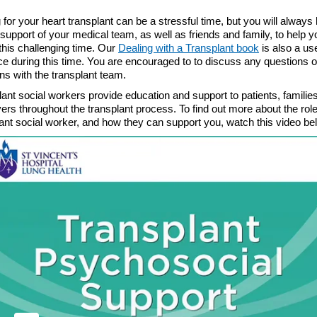
 for your heart transplant can be a stressful time, but you will always
l support of your medical team, as well as friends and family, to help y
this challenging time. Our
Dealing with a Transplant book
is also a us
e during this time. You are encouraged to to discuss any questions o
ns with the transplant team.
ant social workers provide education and support to patients, familie
ers throughout the transplant process. To find out more about the role
lant social worker, and how they can support you, watch this video be