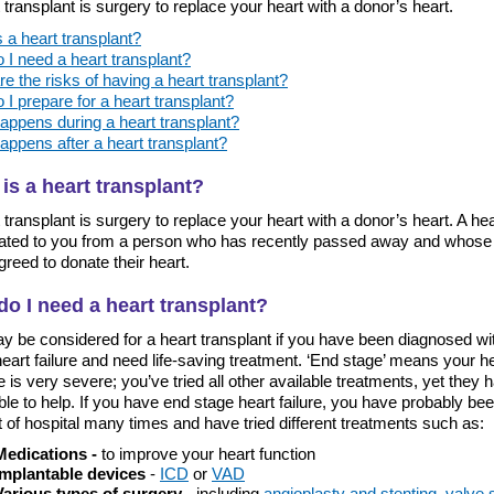
 transplant is surgery to replace your heart with a donor’s heart.
 a heart transplant?
 I need a heart transplant?
e the risks of having a heart transplant?
I prepare for a heart transplant?
appens during a heart transplant?
appens after a heart transplant?
is a heart transplant?
 transplant is surgery to replace your heart with a donor’s heart. A hear
ated to you from a person who has recently passed away and whose 
reed to donate their heart.
o I need a heart transplant?
y be considered for a heart transplant if you have been diagnosed wi
eart failure and need life-saving treatment. ‘End stage’ means your h
 is very severe; you’ve tried all other available treatments, yet they 
le to help. If you have end stage heart failure, you have probably bee
 of hospital many times and have tried different treatments such as:
Medications -
to improve your heart function
Implantable devices
-
ICD
or
VAD
Various types of surgery
- including
angioplasty and stenting
,
valve 