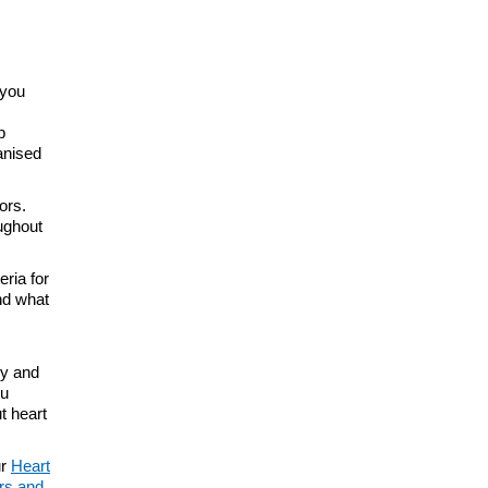
 you
p
anised
ors.
ughout
eria for
and what
ry and
ou
t heart
ur
Heart
ers and