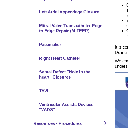
Left Atrial Appendage Closure
Mitral Valve Transcatheter Edge
to Edge Repair (M-TEER)
Pacemaker
It is c
Deliriu
Right Heart Catheter
We enc
underst
Septal Defect "Hole in the
heart" Closures
TAVI
Ventricular Assists Devices -
"VADS"
Resources - Procedures