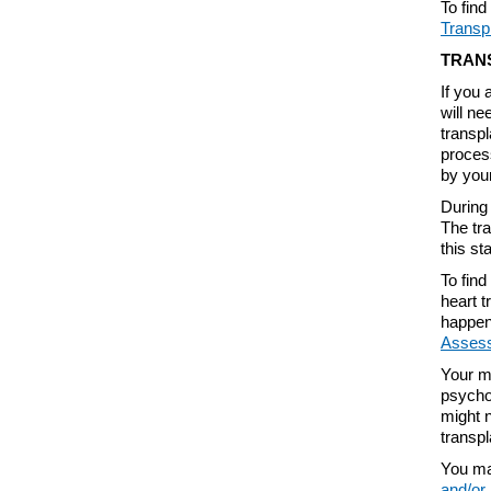
To fin
Transp
TRAN
If you 
will n
transpl
process
by your
During 
The tr
this st
To find
heart t
happen
Asses
Your me
psycho
might n
transpl
You ma
and/or 