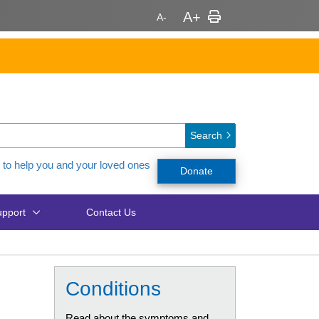
Search
 to help you and your loved ones
Donate
pport
Contact Us
Conditions
Read about the symptoms and