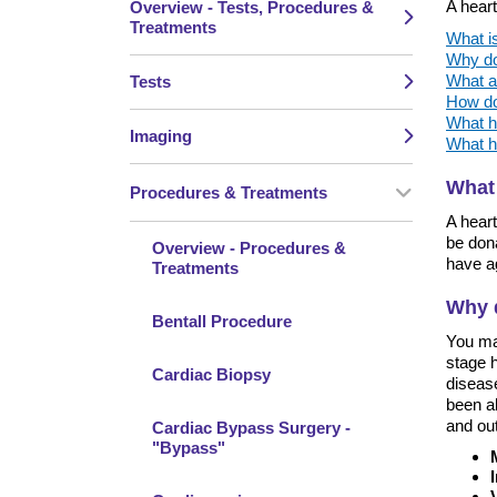
A heart
Overview - Tests, Procedures &
Treatments
What is
Why do
What ar
Tests
How do 
What h
Imaging
What h
What 
Procedures & Treatments
A heart
be don
Overview - Procedures &
have ag
Treatments
Why d
Bentall Procedure
You ma
stage h
Cardiac Biopsy
disease
been ab
and out
Cardiac Bypass Surgery -
"Bypass"