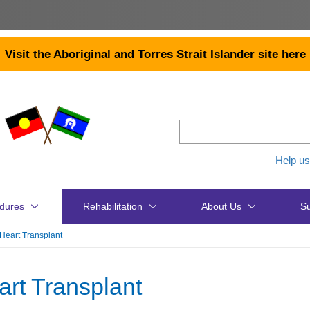
Visit the Aboriginal and Torres Strait Islander site here
Help us
dures
Rehabilitation
About Us
Su
Heart Transplant
art Transplant