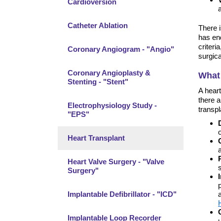
Cardioversion
Catheter Ablation
There i
has end
criteri
Coronary Angiogram - "Angio"
surgica
Coronary Angioplasty &
What 
Stenting - "Stent"
A heart
there a
Electrophysiology Study -
transpl
"EPS"
Heart Transplant
Heart Valve Surgery - "Valve
Surgery"
Implantable Defibrillator - "ICD"
Implantable Loop Recorder