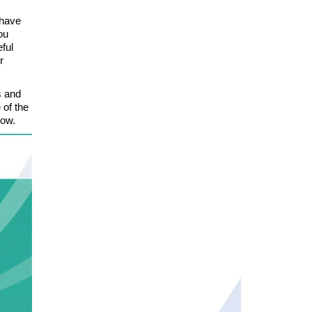
 have
ou
eful
r
s and
 of the
low.