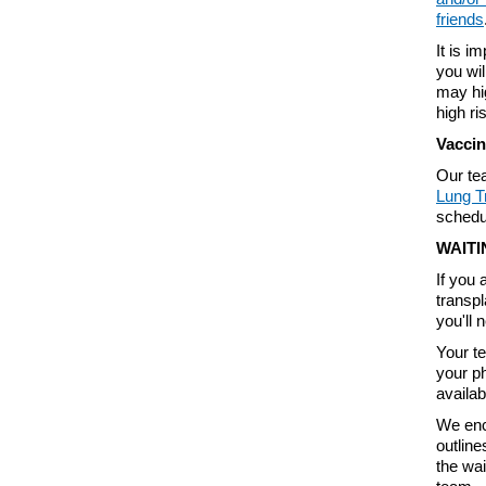
friends
It is i
you wil
may hig
high ri
Vaccin
Our te
Lung T
schedu
WAITI
If you 
transpl
you'll 
Your te
your p
availab
We enc
outline
the wai