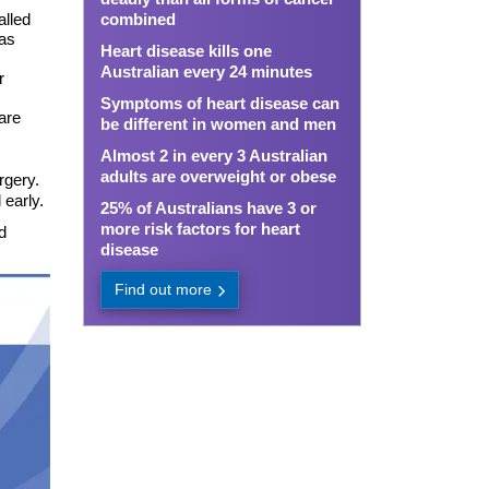
alled
combined
 as
Heart disease kills one
Australian every 24 minutes
r
Symptoms of heart disease can
are
be different in women and men
Almost 2 in every 3 Australian
adults are overweight or obese
rgery.
 early.
25% of Australians have 3 or
more risk factors for heart
d
disease
Find out more