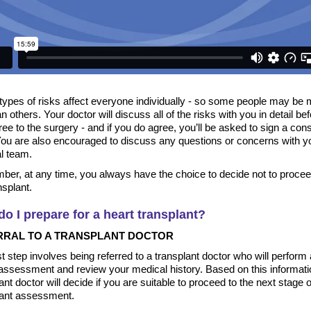
types of risks affect everyone individually - so some people may be 
an others. Your doctor will discuss all of the risks with you in detail be
ee to the surgery - and if you do agree, you’ll be asked to sign a con
You are also encouraged to discuss any questions or concerns with y
l team.
er, at any time, you always have the choice to decide not to procee
nsplant.
o I prepare for a heart transplant?
RRAL TO A TRANSPLANT DOCTOR
st step involves being referred to a transplant doctor who will perform 
 assessment and review your medical history. Based on this informati
ant doctor will decide if you are suitable to proceed to the next stage o
lant assessment.