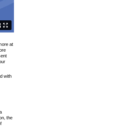
more at
fore
sent
our
d with
a
on, the
f