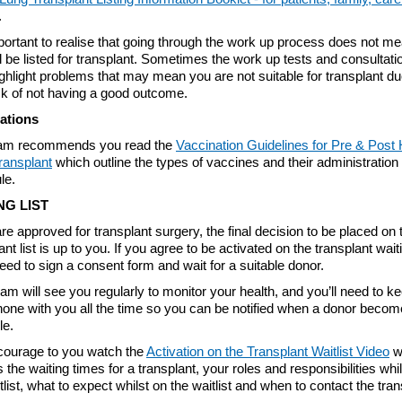
.
mportant to realise that going through the work up process does not me
l be listed for transplant. Sometimes the work up tests and consultati
hlight problems that may mean you are not suitable for transplant du
sk of not having a good outcome.
ations
am recommends you read the
Vaccination Guidelines for Pre & Post 
ransplant
which outline the types of vaccines and their administration
le.
NG LIST
are approved for transplant surgery, the final decision to be placed on 
ant list is up to you. If you agree to be activated on the transplant waiti
need to sign a consent form and wait for a suitable donor.
am will see you regularly to monitor your health, and you’ll need to k
hone with you all the time so you can be notified when a donor beco
le.
ourage to you watch the
Activation on the Transplant Waitlist Video
w
s the waiting times for a transplant, your roles and responsibilities whi
tlist, what to expect whilst on the waitlist and when to contact the tran