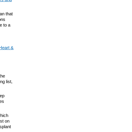
an that
ons
e to a
Heart &
the
ng list,
eep
mes
hich
lst on
splant