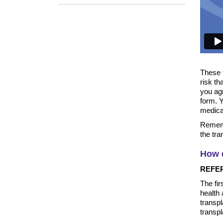
These 
risk th
you agr
form. 
medica
Rememb
the tra
How d
REFE
The fir
health
transpl
transp