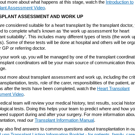
d out more about what happens at this stage, watch the
Introduction to
lant Assessment Video
.
SPLANT ASSESSMENT AND WORK UP
are considered suitable for a heart transplant by the transplant doctor,
eed to complete what’s known as ‘the work up assessment for heart
ant suitability’. This includes many different types of tests (the work u
). Some of these tests will be done at hospital and others will be org
 GP or referring doctor.
your work up, you will be managed by one of the transplant coordinat
ansplant coordinators will be your main source of communication thro
age.
 out more about transplant assessment and work up, including the crit
ransplantation, tests, role of the carer, responsibilities of the patient, 
s after the tests have been completed, watch the
Heart Transplant
sment Video
.
dical team will review your medical history, test results, social histo
logical tests. Doing this helps your team to predict where and how y
eed support during and after your surgery. For more information abou
antation, read our
Transplant Information Manual
.
y also find answers to common questions about transplantation in o
Lung Transplant Listing Information Booklet - for patients, family, car