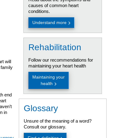
causes of common heart
conditions.
Understand more
Rehabilitation
Follow our recommendations for
t will
maintaining your heart health
family
Maintaining your
health
th end
eart
Glossary
haven’t
n in
Unsure of the meaning of a word?
Consult our glossary.
surgery