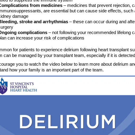
Complications from medicines
– medicines that prevent rejection, c
immunosuppressants, are essential but can cause side effects, such
kidney damage
Bleeding, stroke and arrhythmias
– these can occur during and afte
surgery
Ongoing complications
– not following your recommended lifelong c
plan can increase your risk of complications
ommon for patients to experience delirium following heart transplant su
m can be managed by your transplant team, especially if it is detected
ourage you to watch the video below to learn more about delirium an
and how your family is an important part of the team.