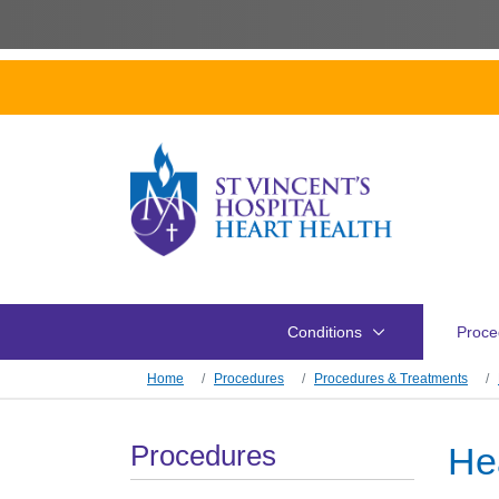
Skip to main content
Conditions
Proce
Skip to main content
Home
Procedures
Procedures & Treatments
Section Menu
Procedures
He