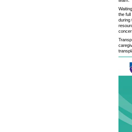
team.
Waiting
the ful
during 
resourc
concer
Transpl
caregiv
transp