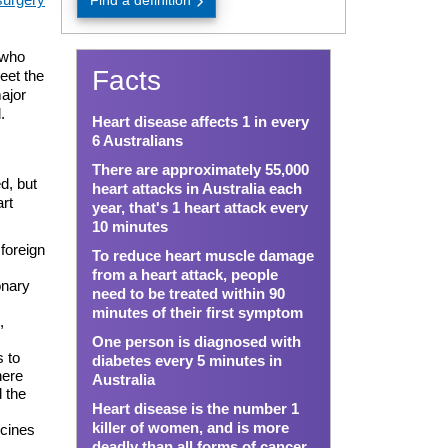
Find a definition
 who
Facts
meet the
major
.
Heart disease affects 1 in every
6 Australians
There are approximately 55,000
d, but
heart attacks in Australia each
art
year, that's 1 heart attack every
10 minutes
foreign
To reduce heart muscle damage
from a heart attack, people
onary
need to be treated within 90
minutes of their first symptom
,
One person is diagnosed with
 to
diabetes every 5 minutes in
here
Australia
d the
Heart disease is the number 1
killer of women, and is more
icines
deadly than all forms of cancer