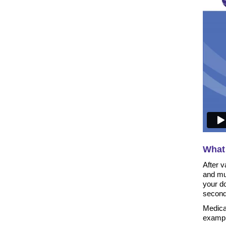
What 
After v
and mu
your do
second
Medicat
example