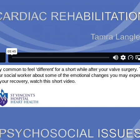
ry common to feel ‘different’ for a short while after your valve surgery.
ur social worker about some of the emotional changes you may expe
your recovery, watch this short video.