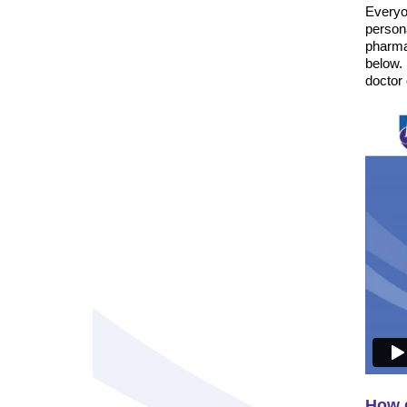
Everyon
persona
pharma
below.
doctor
How d