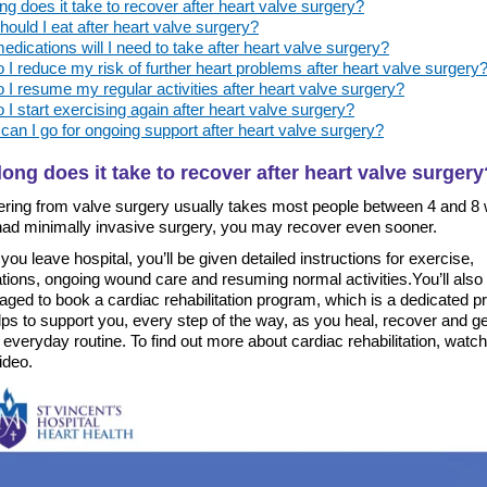
g does it take to recover after heart valve surgery?
ould I eat after heart valve surgery?
dications will I need to take after heart valve surgery?
I reduce my risk of further heart problems after heart valve surgery
I resume my regular activities after heart valve surgery?
I start exercising again after heart valve surgery?
an I go for ongoing support after heart valve surgery?
ong does it take to recover after heart valve surgery
ring from valve surgery usually takes most people between 4 and 8
 had minimally invasive surgery, you may recover even sooner.
you leave hospital, you’ll be given detailed instructions for exercise,
tions, ongoing wound care and resuming normal activities.You’ll also
aged to book a cardiac rehabilitation program, which is a dedicated 
lps to support you, every step of the way, as you heal, recover and g
 everyday routine. To find out more about cardiac rehabilitation, watch
ideo.