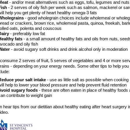
Meat
- and/or meat alternatives such as eggs, tofu, legumes and nut
Fish
- 2 serves of oily fish per week such as salmon, mackerel or sar
will help you get plenty of heart healthy omega-3 fats
Wholegrains
- good wholegrain choices include wholemeal or wholeg
bread or crackers, brown rice, wholemeal pasta, quinoa, freekah, barle
rolled oats, polenta and couscous
Dairy
- preferably low fat
Healthy fats
- a small amount of healthy fats and oils from nuts, seed
avocado and oily fish
Water
- avoid sugary soft drinks and drink alcohol only in moderation
 consume 2 serves of fruit, 5 serves of vegetables and 4 or more ser
rains - depending on your energy needs. Some other tips to help you 
clude:
Reduce your salt intake
- use as little salt as possible when cooking 
will help to lower your blood pressure and help prevent fluid retention
Avoid sugary foods
- these are often eaten in place of healthy foods
can contribute to weight gain
 hear tips from our dietitian about healthy eating after heart surgery i
ideo.