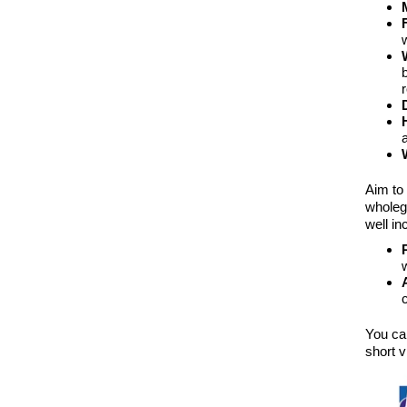
Aim to
wholeg
well in
You can
short v