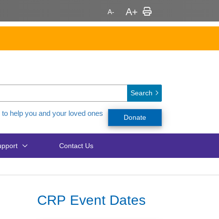
Search
 to help you and your loved ones
Donate
pport
Contact Us
CRP Event Dates