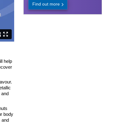
Find out more
ll help
ecover
lavour.
tallic
n and
nuts
ur body
s and