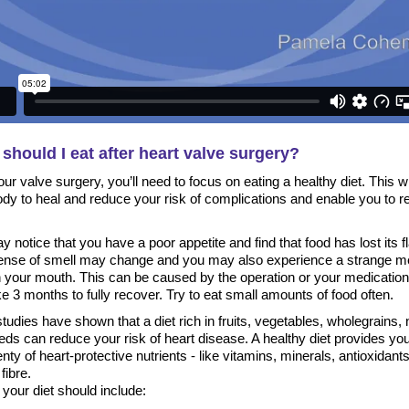
should I eat after heart valve surgery?
our valve surgery, you’ll need to focus on eating a healthy diet. This wi
ody to heal and reduce your risk of complications and enable you to r
 notice that you have a poor appetite and find that food has lost its f
ense of smell may change and you may also experience a strange me
in your mouth. This can be caused by the operation or your medicatio
e 3 months to fully recover. Try to eat small amounts of food often.
udies have shown that a diet rich in fruits, vegetables, wholegrains, 
ds can reduce your risk of heart disease. A healthy diet provides yo
enty of heart-protective nutrients - like vitamins, minerals, antioxidant
fibre.
, your diet should include: