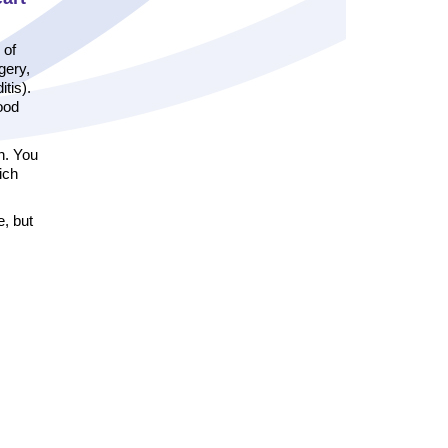
 of
gery,
tis).
good
n. You
ich
e, but