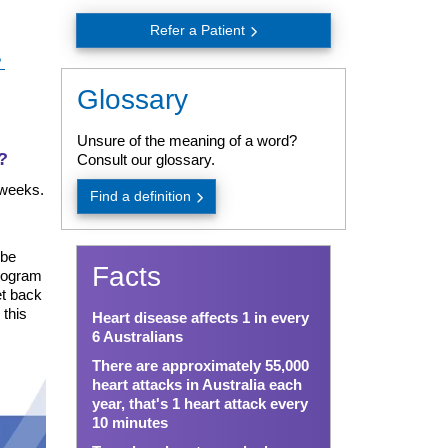
Refer a Patient
?
Glossary
Unsure of the meaning of a word?
?
Consult our glossary.
 weeks.
Find a definition
 be
Facts
program
et back
 this
Heart disease affects 1 in every
6 Australians
There are approximately 55,000
heart attacks in Australia each
year, that's 1 heart attack every
10 minutes