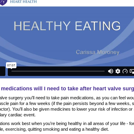
medications will I need to take after heart valve sur
alve surgery you’ll need to take pain medications, as you can feel wo
scle pain for a few weeks (if the pain persists beyond a few weeks, 
ctor). You’ll also be given medicines to lower your risk of infection or
ary cardiac event.
ions work best when you’re being healthy in all areas of your life - fo
, exercising, quitting smoking and eating a healthy diet.