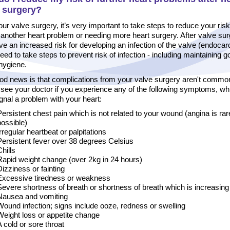
e surgery?
our valve surgery, it’s very important to take steps to reduce your risk
another heart problem or needing more heart surgery. After valve sur
e an increased risk for developing an infection of the valve (endocardi
need to take steps to prevent risk of infection - including maintaining 
hygiene.
od news is that complications from your valve surgery aren't commo
 see your doctor if you experience any of the following symptoms, wh
gnal a problem with your heart:
Persistent chest pain which is not related to your wound (angina is rar
possible)
Irregular heartbeat or palpitations
Persistent fever over 38 degrees Celsius
hills
Rapid weight change (over 2kg in 24 hours)
Dizziness or fainting
Excessive tiredness or weakness
Severe shortness of breath or shortness of breath which is increasing
Nausea and vomiting
Wound infection; signs include ooze, redness or swelling
Weight loss or appetite change
A cold or sore throat