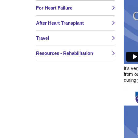
For Heart Failure
After Heart Transplant
Travel
Resources - Rehabilitation
It’s ve
from o
during 