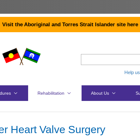
Visit the Aboriginal and Torres Strait Islander site here
Help us
dures
Rehabilitation
About Us
Su
er Heart Valve Surgery