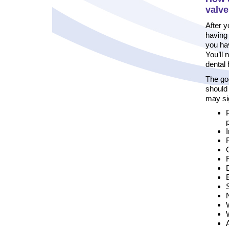
valv
After y
having 
you hav
You’ll 
dental 
The go
should
may si
C