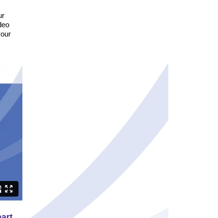
ur
deo
your
eart