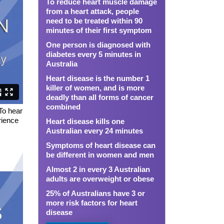
To reduce heart muscle damage
from a heart attack, people
need to be treated within 90
minutes of their first symptom
One person is diagnosed with
diabetes every 5 minutes in
Australia
Heart disease is the number 1
killer of women, and is more
deadly than all forms of cancer
combined
 To hear
rience
Heart disease kills one
Australian every 24 minutes
Symptoms of heart disease can
be different in women and men
Almost 2 in every 3 Australian
adults are overweight or obese
25% of Australians have 3 or
more risk factors for heart
disease