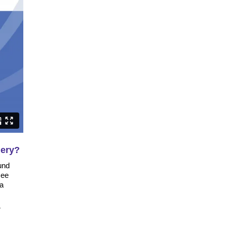
gery?
und
see
 a
r