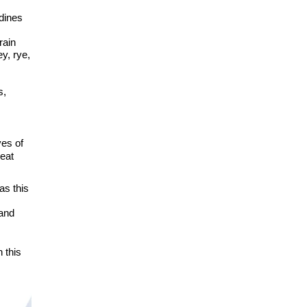
s
dines
rain
y, rye,
s,
ves of
eat
as this
 and
n this