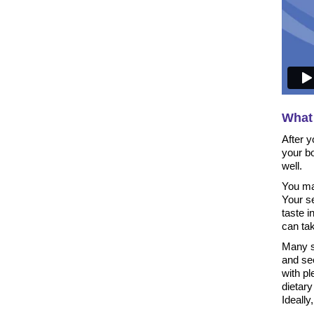
What 
After y
your b
well.
You may
Your s
taste 
can tak
Many st
and see
with pl
dietary 
Ideally