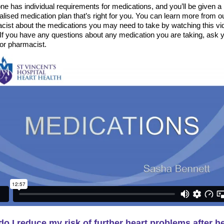
e has individual requirements for medications, and you’ll be given a
lised medication plan that’s right for you. You can learn more from o
cist about the medications you may need to take by watching this vi
 If you have any questions about any medication you are taking, ask 
 or pharmacist.
o I reduce my risk of further heart problems after h