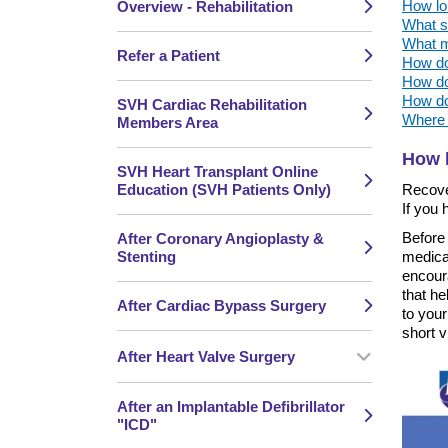
How lon
Overview - Rehabilitation
What sh
What me
Refer a Patient
How do 
How do 
How do 
SVH Cardiac Rehabilitation
Where c
Members Area
How l
SVH Heart Transplant Online
Education (SVH Patients Only)
Recove
If you
Before 
After Coronary Angioplasty &
Stenting
medica
encour
that he
After Cardiac Bypass Surgery
to your
short v
After Heart Valve Surgery
After an Implantable Defibrillator
"ICD"