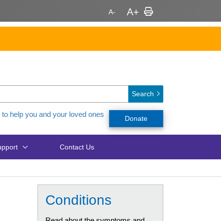
Search
 to help you and your loved ones
Donate
pport
Contact Us
Conditions
Read about the symptoms and