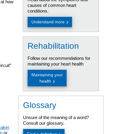
s at how
causes of common heart
conditions.
Understand more
Rehabilitation
Follow our recommendations for
maintaining your heart health
rcuit”
Maintaining your
health
Glossary
Unsure of the meaning of a word?
Consult our glossary.
aker
on
or