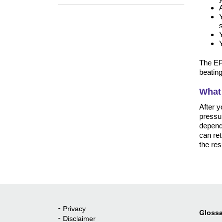
The EPS
beating
What
After y
pressur
dependi
can ret
the res
Privacy
Quick Links
Glossa
Disclaimer