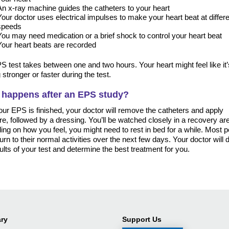
An x-ray machine guides the catheters to your heart
Your doctor uses electrical impulses to make your heart beat at differ
speeds
You may need medication or a brief shock to control your heart beat
Your heart beats are recorded
 test takes between one and two hours. Your heart might feel like it’
 stronger or faster during the test.
 happens after an EPS study?
our EPS is finished, your doctor will remove the catheters and apply
e, followed by a dressing. You’ll be watched closely in a recovery ar
ng on how you feel, you might need to rest in bed for a while. Most 
urn to their normal activities over the next few days. Your doctor will
ults of your test and determine the best treatment for you.
ry
Support Us