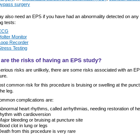
bypass surgery
y also need an EPS if you have had an abnormality detected on any 
ng tests:
ECG
Holter Monitor
Loop Recorder
Stress Testing
are the risks of having an EPS study?
erious risks are unlikely, there are some risks associated with an E
ure.
t common risk for this procedure is bruising or swelling at the punc
the leg.
ommon complications are:
Abnormal heart rhythms, called arrhythmias, needing restoration of he
rhythm with cardioversion
Major bleeding or bruising at puncture site
Blood clot in lung or legs
Death from this procedure is very rare