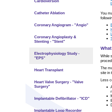
Cardioversion
Catheter Ablation
You ma
followi
Coronary Angiogram - "Angio"
Coronary Angioplasty &
Stenting - "Stent"
What 
Electrophysiology Study -
While s
"EPS"
proced
The mos
Heart Transplant
site in 
Less c
Heart Valve Surgery - "Valve
Surgery"
Implantable Defibrillator - "ICD"
Implantable Loop Recorder