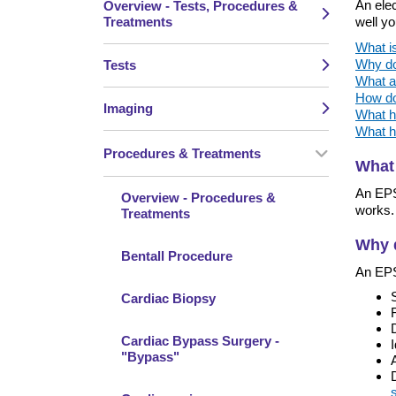
An elec
Overview - Tests, Procedures &
Treatments
well yo
What i
Why do
Tests
What a
How do
Imaging
What h
What h
Procedures & Treatments
What
An EPS 
Overview - Procedures &
works. 
Treatments
Why 
Bentall Procedure
An EPS
Cardiac Biopsy
Cardiac Bypass Surgery -
"Bypass"