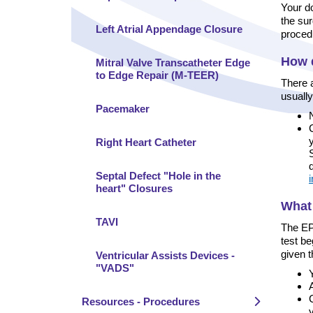
Your do
the sur
Left Atrial Appendage Closure
proced
How d
Mitral Valve Transcatheter Edge
to Edge Repair (M-TEER)
There 
usually
Pacemaker
Right Heart Catheter
Septal Defect "Hole in the
i
heart" Closures
What
TAVI
The EPS
test be
given 
Ventricular Assists Devices -
"VADS"
Y
Resources - Procedures