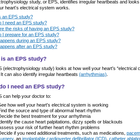
trophysiology study, or EPS, identifies irregular heartbeats and look
ur heart's electrical system works.
s an EPS study?
 I need an EPS study?
re the risks of having an EPS study?
 I prepare for an EPS study?
appens during an EPS study?
appens after an EPS study?
 is an EPS study?
(electrophysiology study) looks at how well your heart’s “electrical ci
It can also identify irregular heartbeats
(arrhythmias)
.
do I need an EPS study?
 can help your doctor to:
See how well your heart’s electrical system is working
Find the source and type of abnormal heart rhythm
Decide the best treatment for your arrhythmia
Identify the cause heart palpitations, dizzy spells or blackouts
Assess your risk of further heart rhythm problems
Decide if you need additional treatments, such as medications,
pacem
surgery
, an
implantable cardioverter defibrillator (ICD)
,
catheter ablati