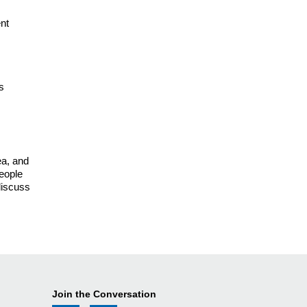
ent
s
ea, and
people
 discuss
Join the Conversation