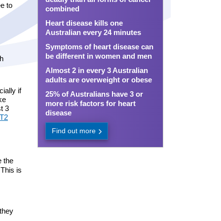
e to
combined
Heart disease kills one
Australian every 24 minutes
Symptoms of heart disease can
be different in women and men
ch
Almost 2 in every 3 Australian
adults are overweight or obese
ally if
25% of Australians have 3 or
ke
more risk factors for heart
t 3
disease
LT2
Find out more
e the
This is
 they