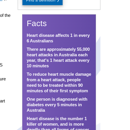
Find a definition
of the
Facts
Heart disease affects 1 in every
6 Australians
There are approximately 55,000
heart attacks in Australia each
year, that's 1 heart attack every
PS
10 minutes
To reduce heart muscle damage
ture
from a heart attack, people
need to be treated within 90
minutes of their first symptom
One person is diagnosed with
art
diabetes every 5 minutes in
Australia
Heart disease is the number 1
killer of women, and is more
deadly than all forms of cancer