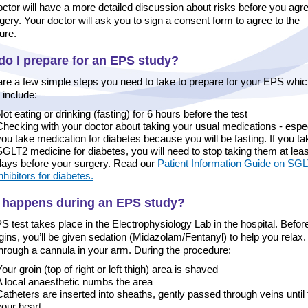
ctor will have a more detailed discussion about risks before you agre
gery. Your doctor will ask you to sign a consent form to agree to the
ure.
o I prepare for an EPS study?
are a few simple steps you need to take to prepare for your EPS whi
 include:
Not eating or drinking (fasting) for 6 hours before the test
Checking with your doctor about taking your usual medications - especi
you take medication for diabetes because you will be fasting. If you ta
SGLT2 medicine for diabetes, you will need to stop taking them at leas
days before your surgery. Read our
Patient Information Guide on SG
nhibitors for diabetes.
 happens during an EPS study?
 test takes place in the Electrophysiology Lab in the hospital. Befor
gins, you’ll be given sedation (Midazolam/Fentanyl) to help you relax. 
through a cannula in your arm. During the procedure:
our groin (top of right or left thigh) area is shaved
A local anaesthetic numbs the area
Catheters are inserted into sheaths, gently passed through veins until
your heart