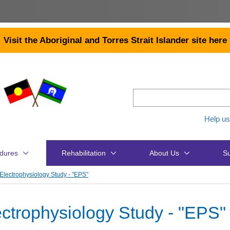
Visit the Aboriginal and Torres Strait Islander site here
Help us
dures
Rehabilitation
About Us
Su
Electrophysiology Study - "EPS"
ectrophysiology Study - "EPS"