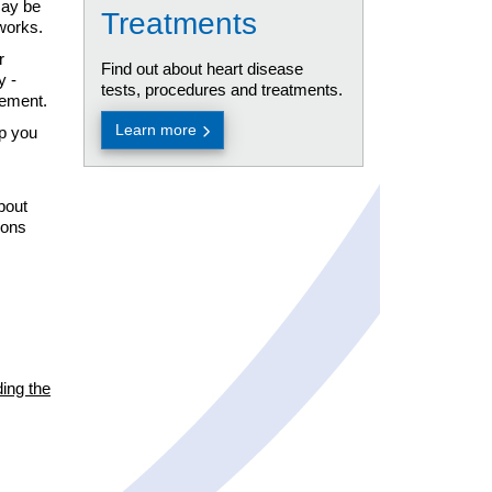
may be
Treatments
tworks.
r
Find out about heart disease
y -
tests, procedures and treatments.
gement.
Learn more
lp you
bout
ions
ding the