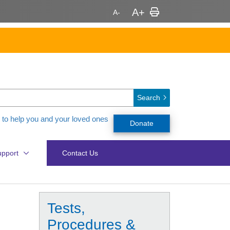
Search
 to help you and your loved ones
Donate
pport
Contact Us
Tests,
Procedures &