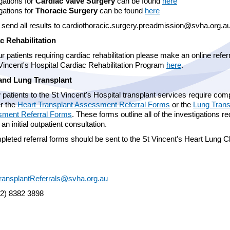
gations for
Cardiac Valve Surgery
can be found
here
gations for
Thoracic Surgery
can be found
here
 send all results to cardiothoracic.surgery.preadmission@svha.org
c Rehabilitation
r patients requiring cardiac rehabilitation please make an online referr
 Vincent's Hospital Cardiac Rehabilitation Program
here
.
and Lung Transplant
 patients to the St Vincent's Hospital transplant services require com
er the
Heart Transplant Assessment Referral Forms
or the
Lung Trans
ment Referral Forms
. These forms outline all of the investigations r
o an initial outpatient consultation.
pleted referral forms should be sent to the St Vincent's Heart Lung Cl
ransplantReferrals@svha.org.au
02) 8382 3898