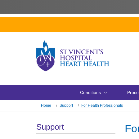
Skip to main content
Conditions
Proce
Skip to main content
Home
Support
For Health Professionals
Section Menu
Support
Fo