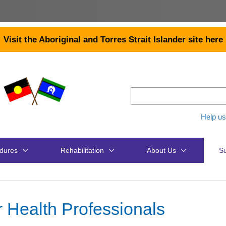
Visit the Aboriginal and Torres Strait Islander site here
Help us
dures
Rehabilitation
About Us
Su
r Health Professionals