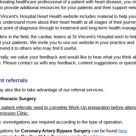
treating healthcare professional of a patient with heart disease, you 
o provide additional resources for your patients and their support ne
Vincent’s Hospital Heart Health website includes material to help you
s understand more about their heart health at all stages of their journe
he point of diagnosis through to treatment and long-term health mana
ers in the field, the cardiac teams at St Vincent’s Hospital wish to he
 your patients. We invite you to use our website in your practice and
nd it to others who may find it useful.
nally, we value your feedback and would like to hear what you think a
e. Please contact us with any feedback, content suggestions or quest
nt referrals
 also like to take advantage of our referral services.
thoracic Surgery
 patient referrals need to complete Work-Up preparation before atten
mission Clinic.
c investigations are required according to the type of operation.
gations for
Coronary Artery Bypass Surgery
can be found
here