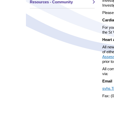
Investi
Resources - Community
Investi
Please
Cardia
For you
the St
Heart 
All new
of eith
Assess
prior t
All com
via:
Email
svhs.T
Fax: (