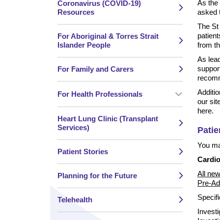
As the 
Coronavirus (COVID-19)
Resources
asked t
The St 
patient
For Aboriginal & Torres Strait
Islander People
from t
As lead
support
For Family and Carers
recomme
Additio
For Health Professionals
our sit
here.
Heart Lung Clinic (Transplant
Services)
Patie
You may
Patient Stories
Cardio
All new
Planning for the Future
Pre-Ad
Specifi
Telehealth
Investi