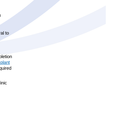
.au
al to
pletion
plant
equired
inic