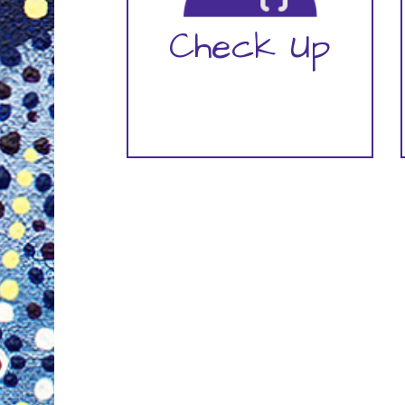
Check Up