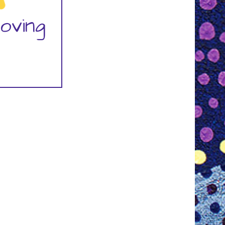
oving