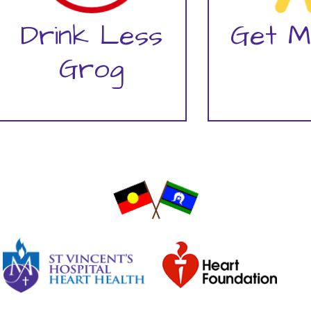
Drink Less
Get M
Grog