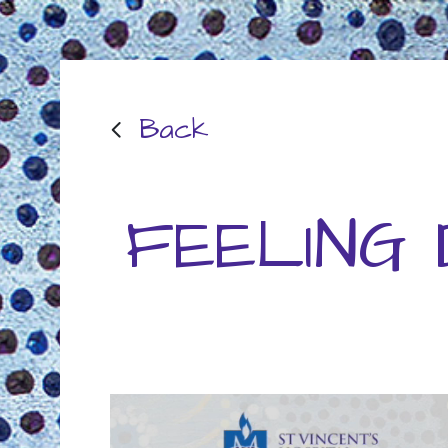
Back
FEELING