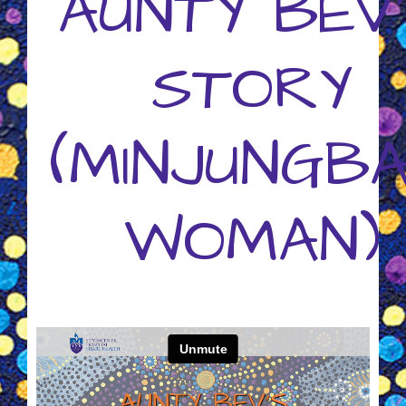
AUNTY BEV
STORY
(MINJUNGB
WOMAN)