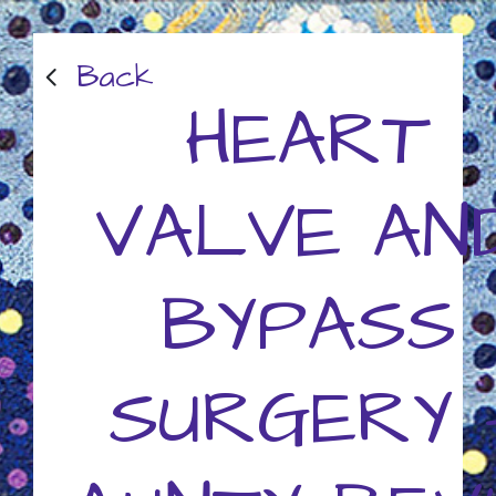
Back
HEART
VALVE AN
BYPASS
SURGERY 