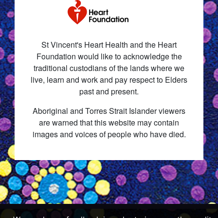
St Vincent's Heart Health and the Heart
Foundation would like to acknowledge the
traditional custodians of the lands where we
live, learn and work and pay respect to Elders
past and present.
Aboriginal and Torres Strait Islander viewers
are warned that this website may contain
images and voices of people who have died.