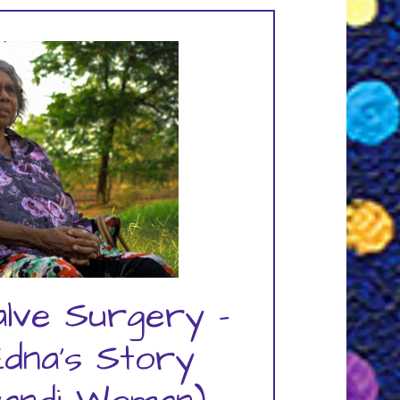
alve Surgery -
Edna's Story