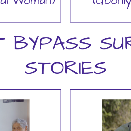
bal Woman)
(Gooni
T BYPASS SU
STORIES