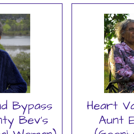
nd Bypass
Heart V
nty Bev's
Aunt 