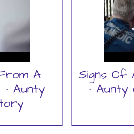
 From A
Signs Of 
 - Aunty
- Aunty 
Story