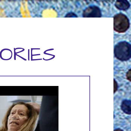
ORIES