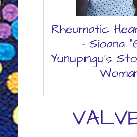
Rheumatic Hea
- Sioana "G
Yunupingu's Sto
Woman
VALVE