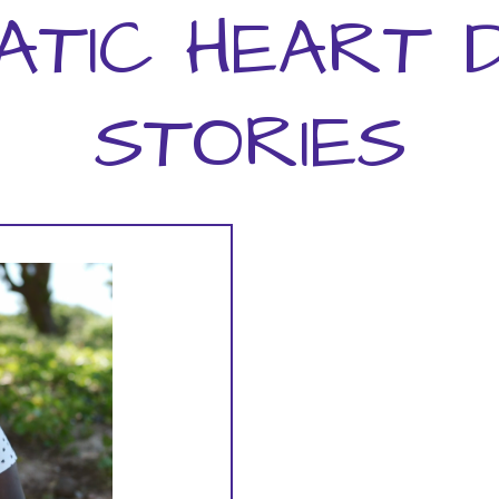
ATIC HEART D
STORIES