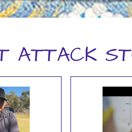
T ATTACK ST