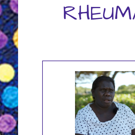
RHEUM