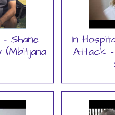
 - Shane
In Hospit
 (Mbitjana
Attack -