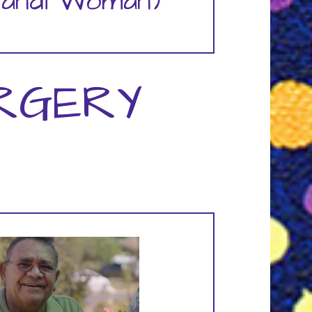
yandi Woman)
RGERY