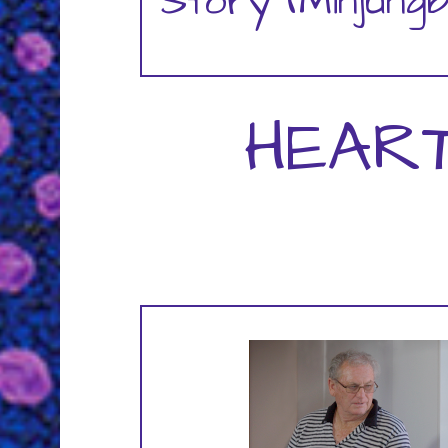
Story (Minjung
HEAR