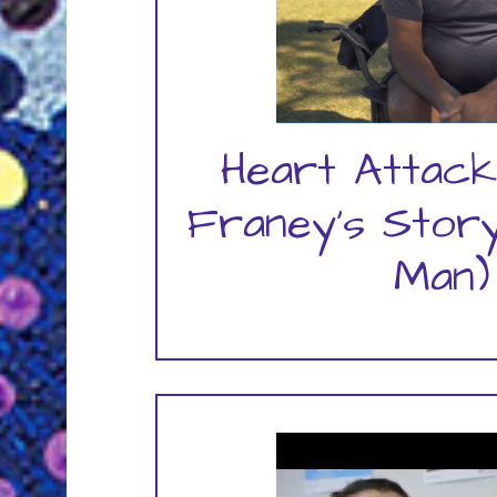
Heart Attack
Franey's Story
Man)