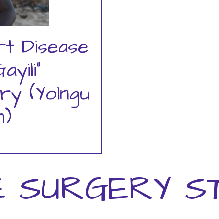
rt Disease
ayili"
ry (Yolngu
)
 SURGERY S