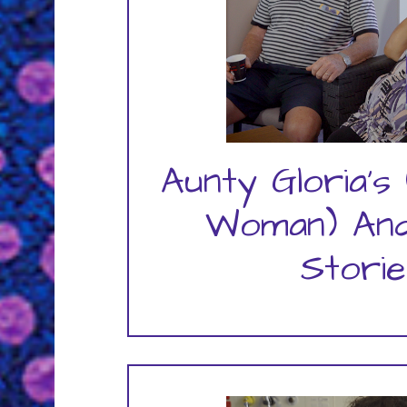
Aunty Gloria's 
Woman) And
Storie