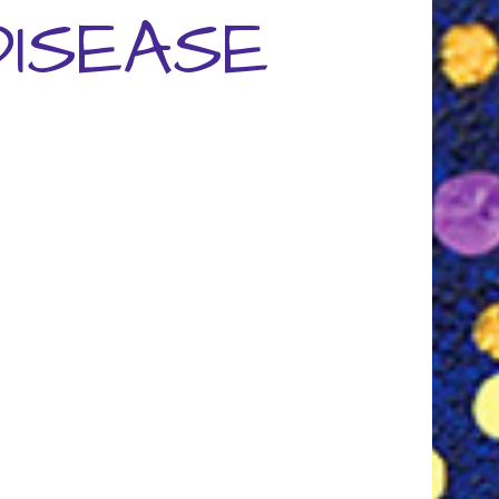
ISEASE