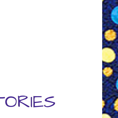
TORIES