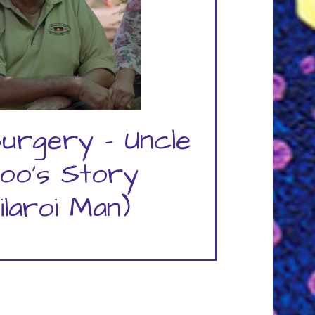
urgery – Uncle
oo's Story
ilaroi Man)