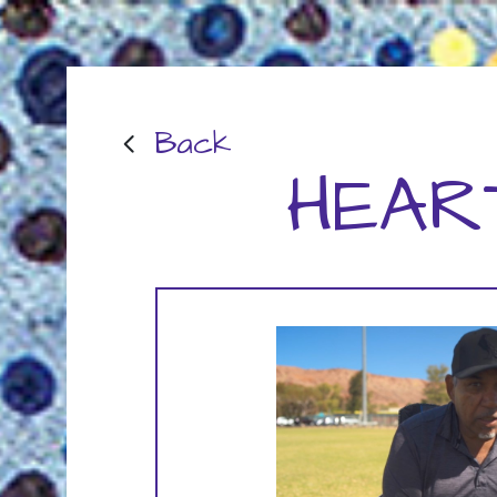
Back
HEAR