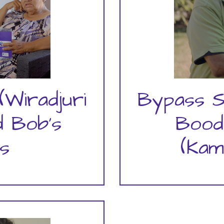
(Wiradjuri
Bypass S
 Bob's
Bood
s
(Kam