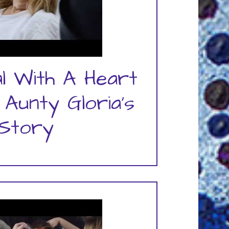
al With A Heart
 Aunty Gloria's
Story