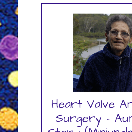
Heart Valve A
Surgery – Au