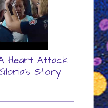
A Heart Attack
Gloria's Story