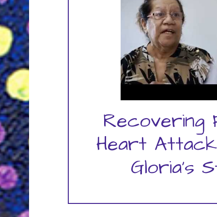
Recovering
Heart Attack
Gloria's 