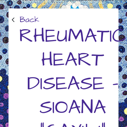
Back
RHEUMATIC
HEART
DISEASE -
SIOANA