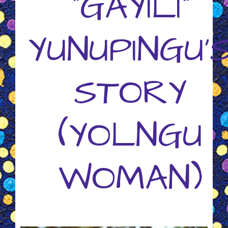
"GAYILI"
YUNUPINGU'
STORY
(YOLNGU
WOMAN)