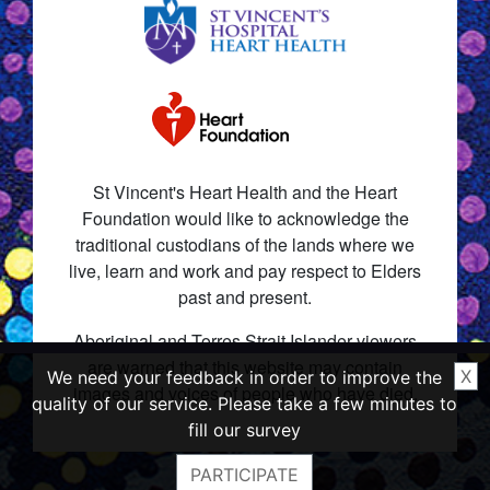
St Vincent's Heart Health and the Heart
Foundation would like to acknowledge the
traditional custodians of the lands where we
live, learn and work and pay respect to Elders
past and present.
Aboriginal and Torres Strait Islander viewers
are warned that this website may contain
X
We need your feedback in order to improve the
images and voices of people who have died.
quality of our service. Please take a few minutes to
fill our survey
PARTICIPATE