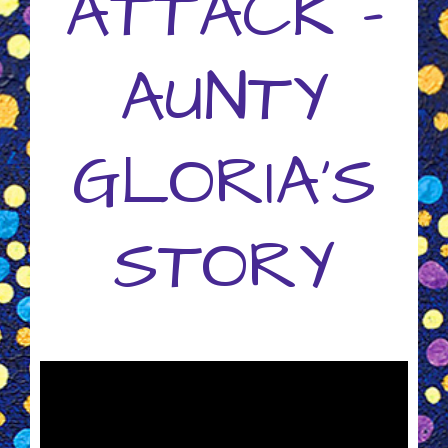
ATTACK -
AUNTY
GLORIA'S
STORY