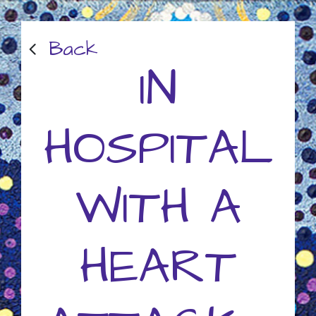
Back
IN
HOSPITAL
WITH A
HEART