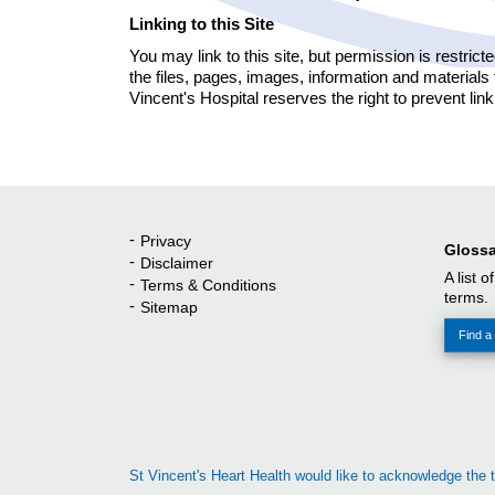
Linking to this Site
You may link to this site, but permission is restrict
the files, pages, images, information and materials
Vincent's Hospital reserves the right to prevent link
Privacy
Quick Links
Glossa
Disclaimer
A list o
Terms & Conditions
terms.
Sitemap
Find a 
St Vincent's Heart Health would like to acknowledge the t