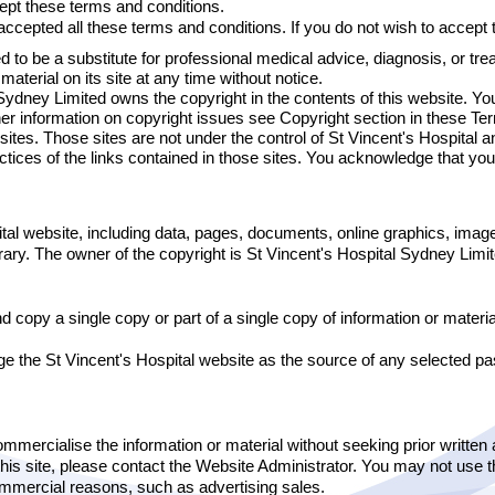
ept these terms and conditions.
ccepted all these terms and conditions. If you do not wish to accept 
d to be a substitute for professional medical advice, diagnosis, or tre
aterial on its site at any time without notice.
ydney Limited owns the copyright in the contents of this website. You
ther information on copyright issues see Copyright section in these Te
bsites. Those sites are not under the control of St Vincent's Hospital 
actices of the links contained in those sites. You acknowledge that you
ital website, including data, pages, documents, online graphics, ima
ntrary. The owner of the copyright is St Vincent's Hospital Sydney Limi
 copy a single copy or part of a single copy of information or material
the St Vincent's Hospital website as the source of any selected pass
commercialise the information or material without seeking prior written
this site, please contact the Website Administrator. You may not use th
 commercial reasons, such as advertising sales.