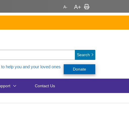
Search
 to help you and your loved ones
Donate
pport
Contact Us