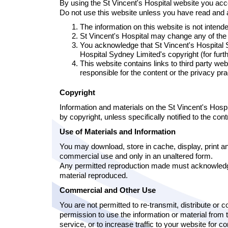
By using the St Vincent's Hospital website you acc
Do not use this website unless you have read and a
The information on this website is not intende
St Vincent's Hospital may change any of the m
You acknowledge that St Vincent's Hospital S
Hospital Sydney Limited's copyright (for fur
This website contains links to third party we
responsible for the content or the privacy pr
Copyright
Information and materials on the St Vincent's Hosp
by copyright, unless specifically notified to the co
Use of Materials and Information
You may download, store in cache, display, print and
commercial use and only in an unaltered form.
Any permitted reproduction made must acknowledge 
material reproduced.
Commercial and Other Use
You are not permitted to re-transmit, distribute or 
permission to use the information or material from 
service, or to increase traffic to your website for