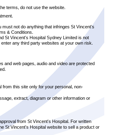
the terms, do not use the website.
atment.
 must not do anything that infringes St Vincent's
rms & Conditions.
and St Vincent's Hospital Sydney Limited is not
 enter any third party websites at your own risk.
ges and web pages, audio and video are protected
ted.
 from this site only for your personal, non-
age, extract, diagram or other information or
 approval from St Vincent's Hospital. For written
e St Vincent's Hospital website to sell a product or