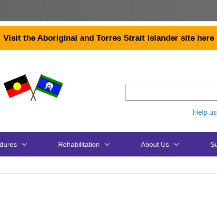
Visit the Aboriginal and Torres Strait Islander site here
Help us
dures
Rehabilitation
About Us
Su