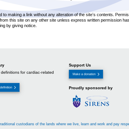
ed to making a link without any alteration of the site's contents. Perm
 from this site on any other site unless express written permission ha
ing by giving notice.
ry
Support Us
f definitions for cardiac-related
Make a donation
definition
Proudly sponsored by
raditional custodians of the lands where we live, learn and work and pay resp